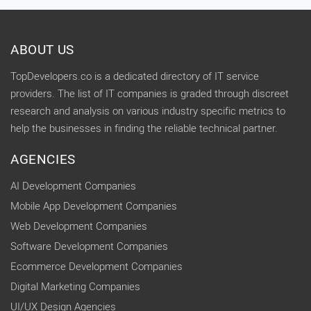
ABOUT US
TopDevelopers.co is a dedicated directory of IT service
providers. The list of IT companies is graded through discreet
research and analysis on various industry specific metrics to
help the businesses in finding the reliable technical partner.
AGENCIES
AI Development Companies
Mobile App Development Companies
Web Development Companies
Software Development Companies
Ecommerce Development Companies
Digital Marketing Companies
UI/UX Design Agencies