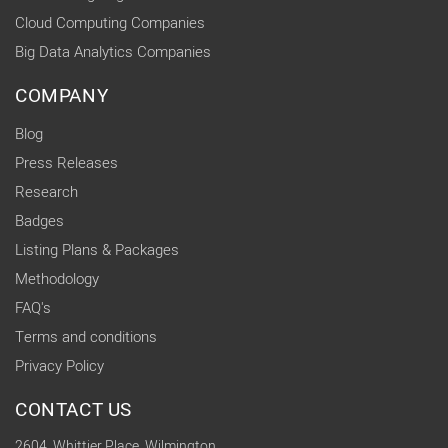
Cloud Computing Companies
Big Data Analytics Companies
COMPANY
Blog
Press Releases
Research
Badges
Listing Plans & Packages
Methodology
FAQ's
Terms and conditions
Privacy Policy
CONTACT US
2604, Whittier Place, Wilmington,