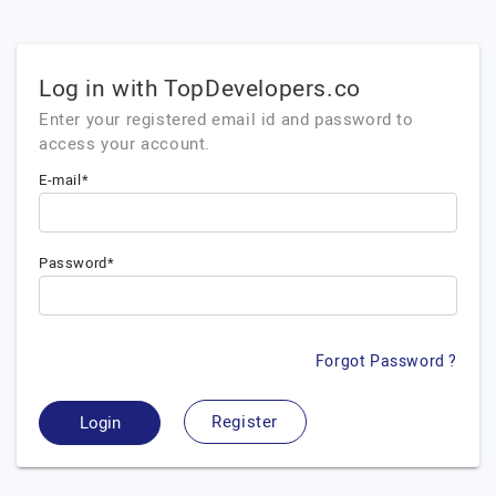
Log in with TopDevelopers.co
Enter your registered email id and password to
access your account.
E-mail*
Password*
Forgot Password ?
Register
Login